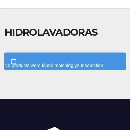
HIDROLAVADORAS
No products were found matching your selection.