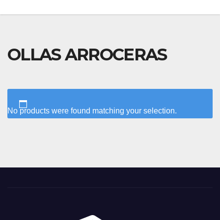
OLLAS ARROCERAS
No products were found matching your selection.