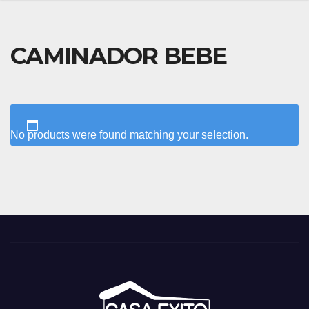
CAMINADOR BEBE
No products were found matching your selection.