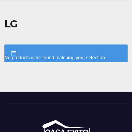
LG
No products were found matching your selection.