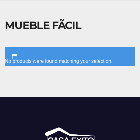
MUEBLE FÃCIL
No products were found matching your selection.